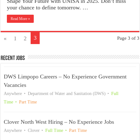
Shape Your Future with UNISA in 2025. Don’t miss
your chance to define tomorrow. …
Read More »
3
«
1
2
Page 3 of 3
Recent Jobs
DWS Limpopo Careers – No Experience Government
Vacancies
Anywhere
Department of Water and Sanitation (DWS)
Full
Time
Part Time
Clover North West Hiring – No Experience Jobs
Anywhere
Clover
Full Time
Part Time