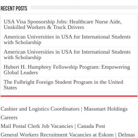
Recent Posts
USA Visa Sponsorship Jobs: Healthcare Nurse Aide,
Unskilled Workers & Truck Drivers
American Universities in USA for International Students
with Scholarship
American Universities in USA for International Students
with Scholarship
Hubert H. Humphrey Fellowship Program: Empowering
Global Leaders
The Fulbright Foreign Student Program in the United
States
Cashier and Logistics Coordinators | Massmart Holdings
Careers
Mail Postal Clerk Job Vacancies | Canada Post
General Workers Recruitment Vacancies at Eskom | Delmas