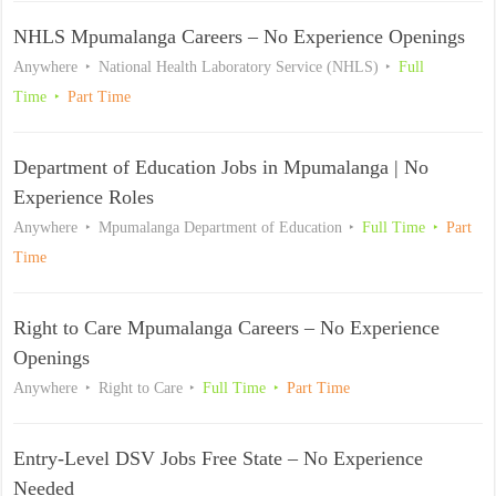
NHLS Mpumalanga Careers – No Experience Openings
Anywhere
National Health Laboratory Service (NHLS)
Full
Time
Part Time
Department of Education Jobs in Mpumalanga | No
Experience Roles
Anywhere
Mpumalanga Department of Education
Full Time
Part
Time
Right to Care Mpumalanga Careers – No Experience
Openings
Anywhere
Right to Care
Full Time
Part Time
Entry-Level DSV Jobs Free State – No Experience
Needed