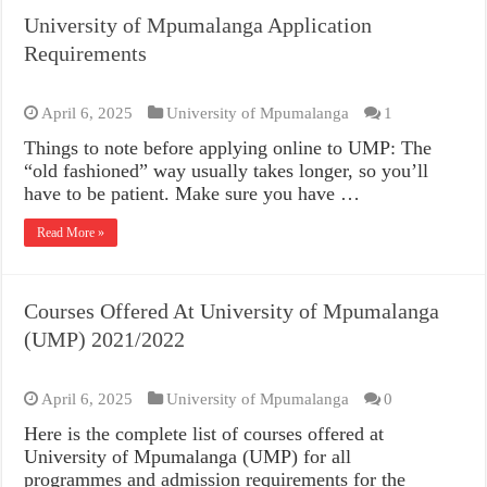
University of Mpumalanga Application
Requirements
April 6, 2025
University of Mpumalanga
1
Things to note before applying online to UMP: The
“old fashioned” way usually takes longer, so you’ll
have to be patient. Make sure you have …
Read More »
Courses Offered At University of Mpumalanga
(UMP) 2021/2022
April 6, 2025
University of Mpumalanga
0
Here is the complete list of courses offered at
University of Mpumalanga (UMP) for all
programmes and admission requirements for the