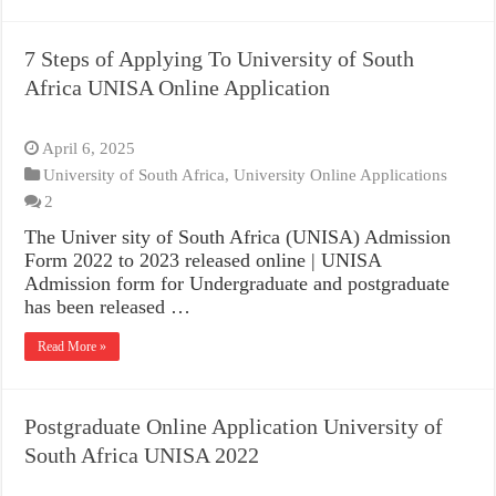
7 Steps of Applying To University of South
Africa UNISA Online Application
April 6, 2025
University of South Africa
,
University Online Applications
2
The Univer sity of South Africa (UNISA) Admission
Form 2022 to 2023 released online | UNISA
Admission form for Undergraduate and postgraduate
has been released …
Read More »
Postgraduate Online Application University of
South Africa UNISA 2022