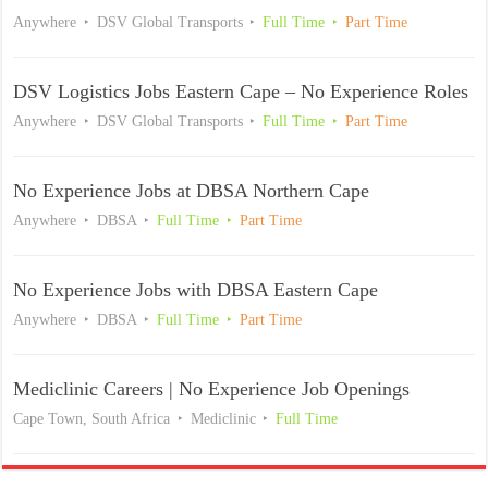
Anywhere
DSV Global Transports
Full Time
Part Time
DSV Logistics Jobs Eastern Cape – No Experience Roles
Anywhere
DSV Global Transports
Full Time
Part Time
No Experience Jobs at DBSA Northern Cape
Anywhere
DBSA
Full Time
Part Time
No Experience Jobs with DBSA Eastern Cape
Anywhere
DBSA
Full Time
Part Time
Mediclinic Careers | No Experience Job Openings
Cape Town, South Africa
Mediclinic
Full Time