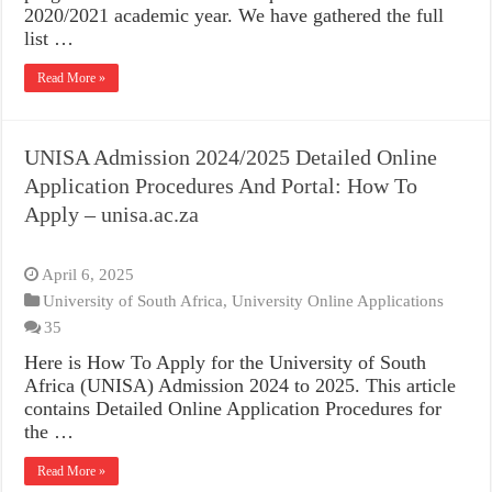
2020/2021 academic year. We have gathered the full
list …
Read More »
UNISA Admission 2024/2025 Detailed Online
Application Procedures And Portal: How To
Apply – unisa.ac.za
April 6, 2025
University of South Africa
,
University Online Applications
35
Here is How To Apply for the University of South
Africa (UNISA) Admission 2024 to 2025. This article
contains Detailed Online Application Procedures for
the …
Read More »