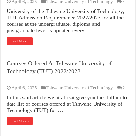
April 6, 2025
Tshwane University of Technology
4
University of the Tshwane University of Technology,
TUT Admission Requirements: 2022/2023 for all the
courses at the undergraduate, diploma and
postgraduate level is updated every …
Read More »
Courses Offered At Tshwane University of
Technology (TUT) 2022/2023
April 6, 2025
Tshwane University of Technology
2
In this said article we at afrisat give you the full up to
date list of courses offered at Tshwane University of
Technology (TUT) for …
Read More »