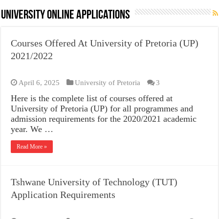
University Online Applications
Courses Offered At University of Pretoria (UP)
2021/2022
April 6, 2025
University of Pretoria
3
Here is the complete list of courses offered at
University of Pretoria (UP) for all programmes and
admission requirements for the 2020/2021 academic
year. We …
Read More »
Tshwane University of Technology (TUT)
Application Requirements