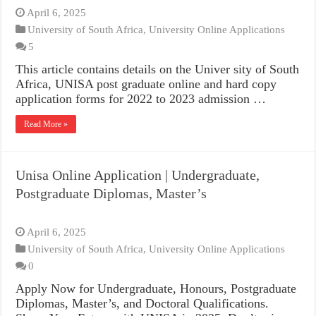
April 6, 2025
University of South Africa
,
University Online Applications
5
This article contains details on the Univer sity of South
Africa, UNISA post graduate online and hard copy
application forms for 2022 to 2023 admission …
Read More »
Unisa Online Application | Undergraduate,
Postgraduate Diplomas, Master’s
April 6, 2025
University of South Africa
,
University Online Applications
0
Apply Now for Undergraduate, Honours, Postgraduate
Diplomas, Master’s, and Doctoral Qualifications.