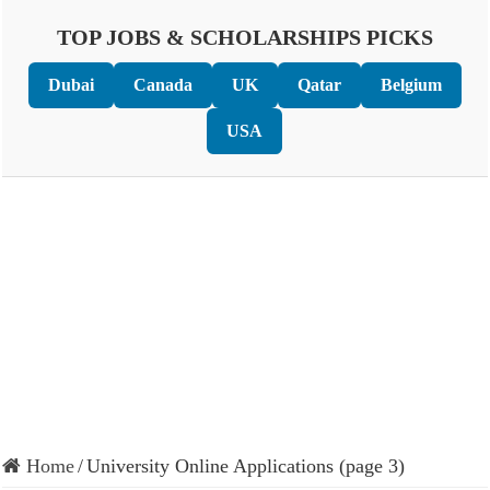
TOP JOBS & SCHOLARSHIPS PICKS
Dubai
Canada
UK
Qatar
Belgium
USA
Home
/
University Online Applications (page 3)