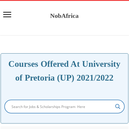
NobAfrica
Courses Offered At University
of Pretoria (UP) 2021/2022