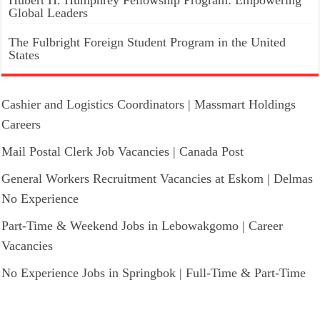
Hubert H. Humphrey Fellowship Program: Empowering
Global Leaders
The Fulbright Foreign Student Program in the United
States
Cashier and Logistics Coordinators | Massmart Holdings
Careers
Mail Postal Clerk Job Vacancies | Canada Post
General Workers Recruitment Vacancies at Eskom | Delmas
No Experience
Part-Time & Weekend Jobs in Lebowakgomo | Career
Vacancies
No Experience Jobs in Springbok | Full-Time & Part-Time