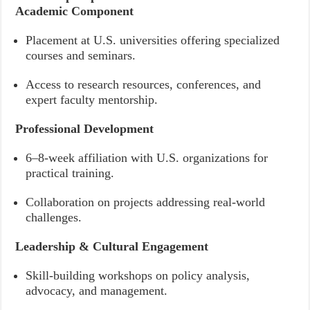
Academic Component
Placement at U.S. universities offering specialized
courses and seminars.
Access to research resources, conferences, and
expert faculty mentorship.
Professional Development
6–8-week affiliation with U.S. organizations for
practical training.
Collaboration on projects addressing real-world
challenges.
Leadership & Cultural Engagement
Skill-building workshops on policy analysis,
advocacy, and management.