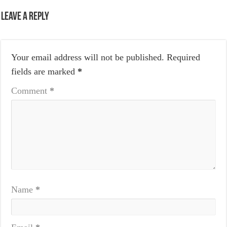
Leave a Reply
Your email address will not be published.
Required
fields are marked
*
Comment
*
Name
*