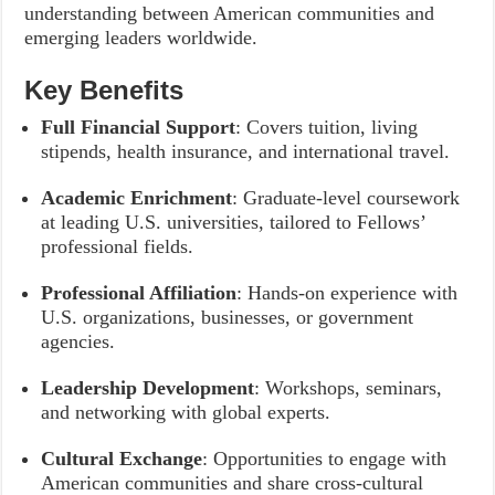
understanding between American communities and
emerging leaders worldwide.
Key Benefits
Full Financial Support
: Covers tuition, living
stipends, health insurance, and international travel.
Academic Enrichment
: Graduate-level coursework
at leading U.S. universities, tailored to Fellows’
professional fields.
Professional Affiliation
: Hands-on experience with
U.S. organizations, businesses, or government
agencies.
Leadership Development
: Workshops, seminars,
and networking with global experts.
Cultural Exchange
: Opportunities to engage with
American communities and share cross-cultural