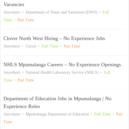
Vacancies
Anywhere
Department of Water and Sanitation (DWS)
Full
Time
Part Time
Clover North West Hiring – No Experience Jobs
Anywhere
Clover
Full Time
Part Time
NHLS Mpumalanga Careers – No Experience Openings
Anywhere
National Health Laboratory Service (NHLS)
Full
Time
Part Time
Department of Education Jobs in Mpumalanga | No
Experience Roles
Anywhere
Mpumalanga Department of Education
Full Time
Part
Time