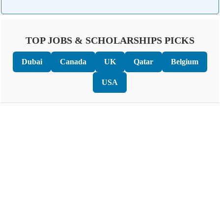
TOP JOBS & SCHOLARSHIPS PICKS
Dubai
Canada
UK
Qatar
Belgium
USA