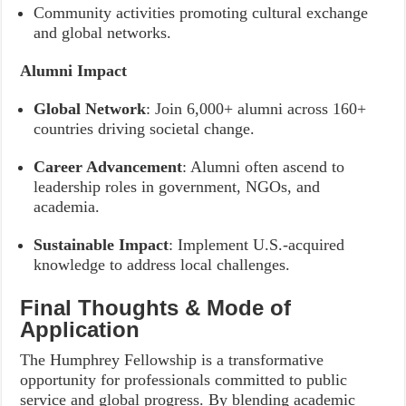
Community activities promoting cultural exchange
and global networks.
Alumni Impact
Global Network
: Join 6,000+ alumni across 160+
countries driving societal change.
Career Advancement
: Alumni often ascend to
leadership roles in government, NGOs, and
academia.
Sustainable Impact
: Implement U.S.-acquired
knowledge to address local challenges.
Final Thoughts & Mode of
Application
The Humphrey Fellowship is a transformative
opportunity for professionals committed to public
service and global progress. By blending academic