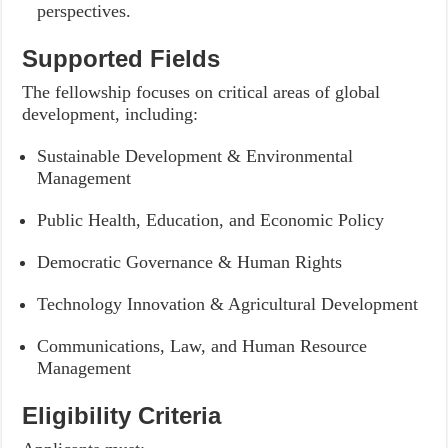
perspectives.
Supported Fields
The fellowship focuses on critical areas of global
development, including:
Sustainable Development & Environmental
Management
Public Health, Education, and Economic Policy
Democratic Governance & Human Rights
Technology Innovation & Agricultural Development
Communications, Law, and Human Resource
Management
Eligibility Criteria