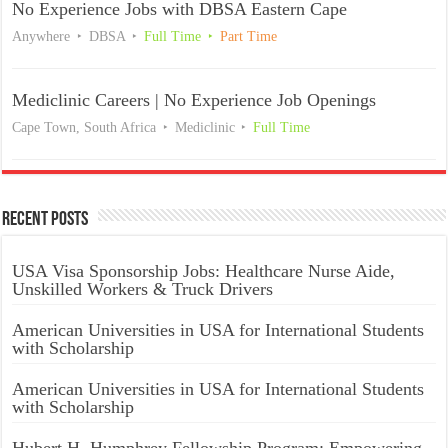
No Experience Jobs with DBSA Eastern Cape
Anywhere
DBSA
Full Time
Part Time
Mediclinic Careers | No Experience Job Openings
Cape Town, South Africa
Mediclinic
Full Time
Recent Posts
USA Visa Sponsorship Jobs: Healthcare Nurse Aide,
Unskilled Workers & Truck Drivers
American Universities in USA for International Students
with Scholarship
American Universities in USA for International Students
with Scholarship