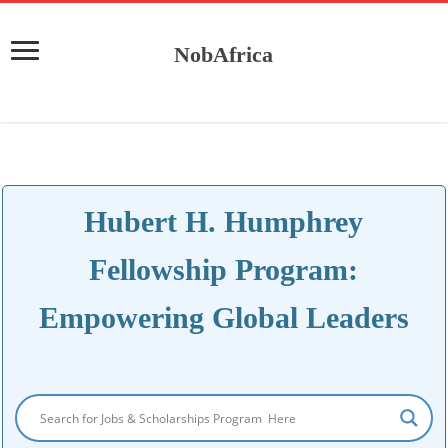
NobAfrica
Hubert H. Humphrey
Fellowship Program:
Empowering Global Leaders