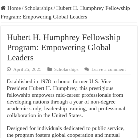
Home
/
Scholarships
/
Hubert H. Humphrey Fellowship
Program: Empowering Global Leaders
Hubert H. Humphrey Fellowship
Program: Empowering Global
Leaders
April 25, 2025
Scholarships
Leave a comment
Established in 1978 to honor former U.S. Vice
President Hubert H. Humphrey, this prestigious
fellowship empowers mid-career professionals from
developing nations through a year of non-degree
academic study, leadership training, and professional
collaboration in the United States.
Designed for individuals dedicated to public service,
the program fosters global cooperation and mutual