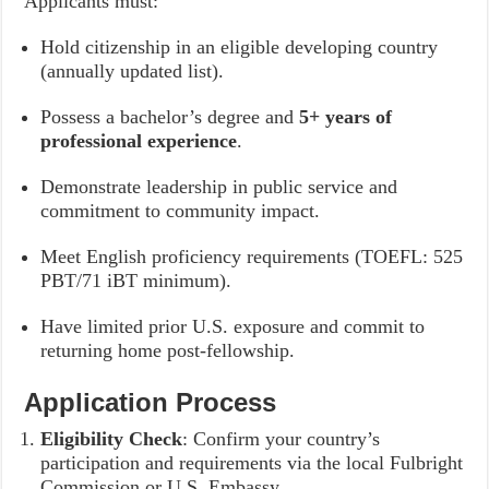
Applicants must:
Hold citizenship in an eligible developing country
(annually updated list).
Possess a bachelor’s degree and
5+ years of
professional experience
.
Demonstrate leadership in public service and
commitment to community impact.
Meet English proficiency requirements (TOEFL: 525
PBT/71 iBT minimum).
Have limited prior U.S. exposure and commit to
returning home post-fellowship.
Application Process
Eligibility Check
: Confirm your country’s
participation and requirements via the local Fulbright
Commission or U.S. Embassy.