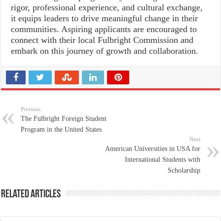
rigor, professional experience, and cultural exchange,
it equips leaders to drive meaningful change in their
communities. Aspiring applicants are encouraged to
connect with their local Fulbright Commission and
embark on this journey of growth and collaboration.
Previous
The Fulbright Foreign Student
Program in the United States
Next
American Universities in USA for
International Students with
Scholarship
Related Articles