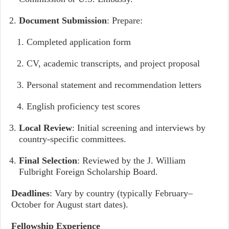
Document Submission
: Prepare:
Completed application form
CV, academic transcripts, and project proposal
Personal statement and recommendation letters
English proficiency test scores
Local Review
: Initial screening and interviews by
country-specific committees.
Final Selection
: Reviewed by the J. William
Fulbright Foreign Scholarship Board.
Deadlines
: Vary by country (typically February–
October for August start dates).
Fellowship Experience