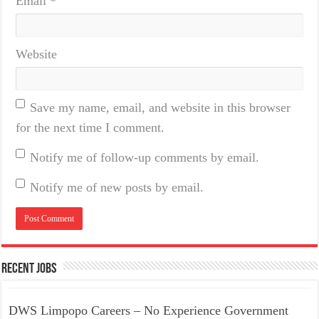
Email
*
Website
Save my name, email, and website in this browser
for the next time I comment.
Notify me of follow-up comments by email.
Notify me of new posts by email.
Recent Jobs
DWS Limpopo Careers – No Experience Government