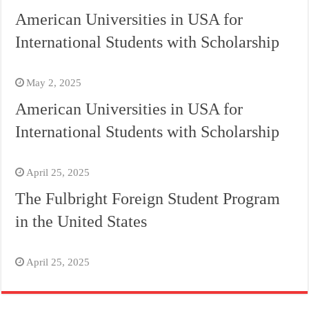
American Universities in USA for
International Students with Scholarship
May 2, 2025
American Universities in USA for
International Students with Scholarship
April 25, 2025
The Fulbright Foreign Student Program
in the United States
April 25, 2025