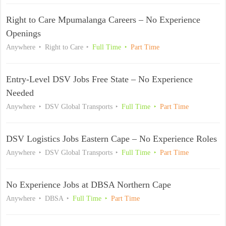
Right to Care Mpumalanga Careers – No Experience
Openings
Anywhere
Right to Care
Full Time
Part Time
Entry-Level DSV Jobs Free State – No Experience
Needed
Anywhere
DSV Global Transports
Full Time
Part Time
DSV Logistics Jobs Eastern Cape – No Experience Roles
Anywhere
DSV Global Transports
Full Time
Part Time
No Experience Jobs at DBSA Northern Cape
Anywhere
DBSA
Full Time
Part Time