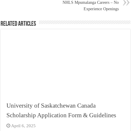
NHLS Mpumalanga Careers – No
Experience Openings
Related Articles
University of Saskatchewan Canada
Scholarship Application Form & Guidelines
April 6, 2025