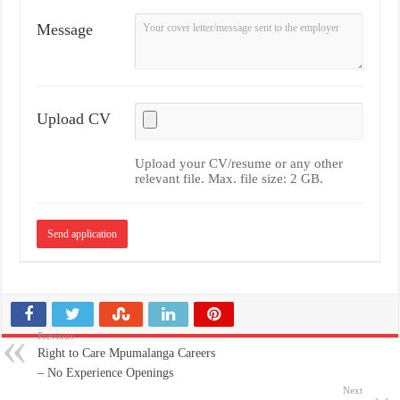
Message
Upload CV
Upload your CV/resume or any other
relevant file. Max. file size: 2 GB.
Previous
Right to Care Mpumalanga Careers
– No Experience Openings
Next