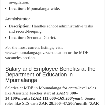
invigilation.
Location
: Mpumalanga-wide.
Administrator
Description
: Handles school administrative tasks
and record-keeping.
Location
: Secunda District.
For the most current listings, visit
www.mpumalanga.gov.za/education
or the MDE
vacancies section.
Salary and Employee Benefits at the
Department of Education in
Mpumalanga
Salaries at MDE in Mpumalanga for entry-level roles
like Assistant Teacher start at
ZAR 9,300–
14,100/month
(
ZAR 111,600–169,200/year
). Senior
roles like SES earn
ZAR 28,500–47,500/month
(
ZAR