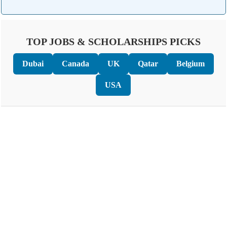
TOP JOBS & SCHOLARSHIPS PICKS
Dubai
Canada
UK
Qatar
Belgium
USA