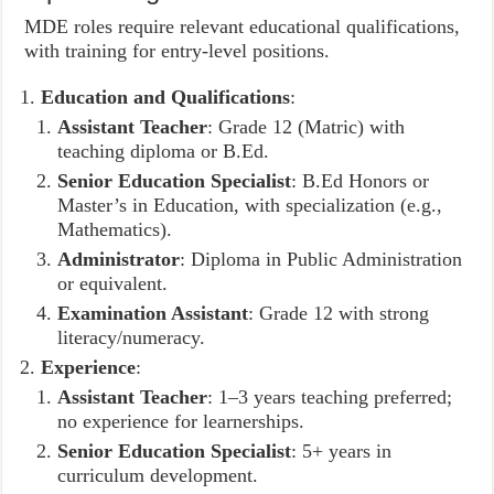
MDE roles require relevant educational qualifications,
with training for entry-level positions.
Education and Qualifications
:
Assistant Teacher
: Grade 12 (Matric) with
teaching diploma or B.Ed.
Senior Education Specialist
: B.Ed Honors or
Master’s in Education, with specialization (e.g.,
Mathematics).
Administrator
: Diploma in Public Administration
or equivalent.
Examination Assistant
: Grade 12 with strong
literacy/numeracy.
Experience
:
Assistant Teacher
: 1–3 years teaching preferred;
no experience for learnerships.
Senior Education Specialist
: 5+ years in
curriculum development.