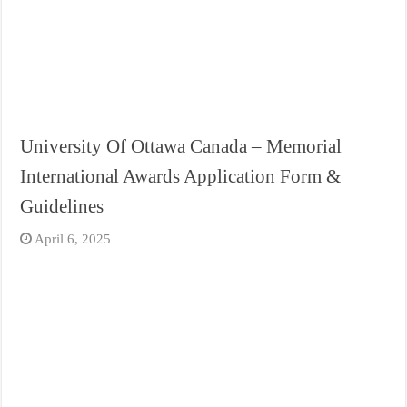
University Of Ottawa Canada – Memorial
International Awards Application Form &
Guidelines
April 6, 2025