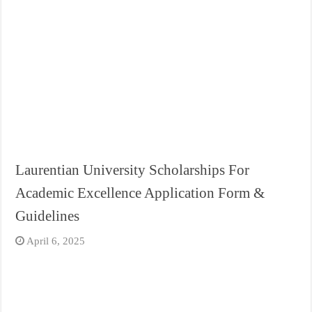
Laurentian University Scholarships For
Academic Excellence Application Form &
Guidelines
April 6, 2025