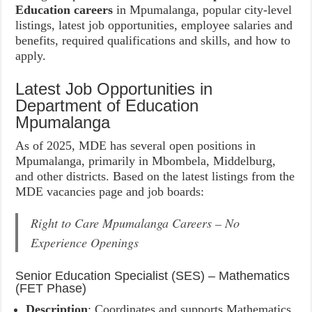
Education careers
in Mpumalanga, popular city-level
listings, latest job opportunities, employee salaries and
benefits, required qualifications and skills, and how to
apply.
Latest Job Opportunities in
Department of Education
Mpumalanga
As of 2025, MDE has several open positions in
Mpumalanga, primarily in Mbombela, Middelburg,
and other districts. Based on the latest listings from the
MDE vacancies page and job boards:
Right to Care Mpumalanga Careers – No
Experience Openings
Senior Education Specialist (SES) – Mathematics
(FET Phase)
Description
: Coordinates and supports Mathematics