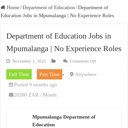
Home
/
Department of Education
/
Department of
Education Jobs in Mpumalanga | No Experience Roles
Department of Education Jobs in
Mpumalanga | No Experience Roles
November 1, 2025
Comments Off
Full Time
Part Time
Anywhere
Posted 9 months ago
20200 ZAR / Month
Mpumalanga Department of
Education