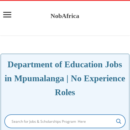
NobAfrica
Department of Education Jobs
in Mpumalanga | No Experience
Roles