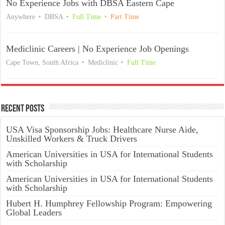
No Experience Jobs with DBSA Eastern Cape
Anywhere
DBSA
Full Time
Part Time
Mediclinic Careers | No Experience Job Openings
Cape Town, South Africa
Mediclinic
Full Time
Recent Posts
USA Visa Sponsorship Jobs: Healthcare Nurse Aide,
Unskilled Workers & Truck Drivers
American Universities in USA for International Students
with Scholarship
American Universities in USA for International Students
with Scholarship
Hubert H. Humphrey Fellowship Program: Empowering
Global Leaders