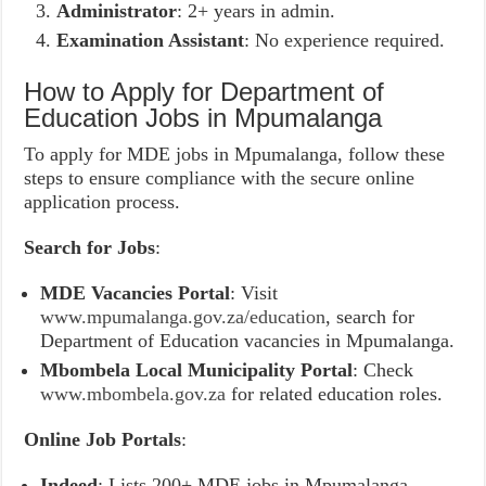
Administrator
: 2+ years in admin.
Examination Assistant
: No experience required.
How to Apply for Department of
Education Jobs in Mpumalanga
To apply for MDE jobs in Mpumalanga, follow these
steps to ensure compliance with the secure online
application process.
Search for Jobs
:
MDE Vacancies Portal
: Visit
www.mpumalanga.gov.za/education
, search for
Department of Education vacancies in Mpumalanga.
Mbombela Local Municipality Portal
: Check
www.mbombela.gov.za
for related education roles.
Online Job Portals
:
Indeed
: Lists 200+ MDE jobs in Mpumalanga.