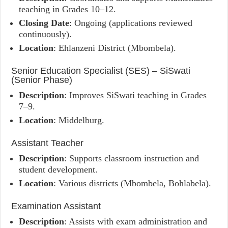
teaching in Grades 10–12.
Closing Date
: Ongoing (applications reviewed
continuously).
Location
: Ehlanzeni District (Mbombela).
Senior Education Specialist (SES) – SiSwati
(Senior Phase)
Description
: Improves SiSwati teaching in Grades
7–9.
Location
: Middelburg.
Assistant Teacher
Description
: Supports classroom instruction and
student development.
Location
: Various districts (Mbombela, Bohlabela).
Examination Assistant
Description
: Assists with exam administration and