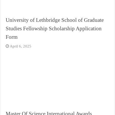
University of Lethbridge School of Graduate
Studies Fellowship Scholarship Application
Form
April 6, 2025
Master Of Science International Awards