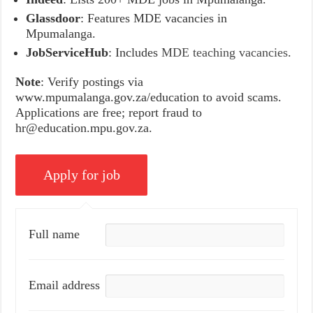
Glassdoor
: Features MDE vacancies in
Mpumalanga.
JobServiceHub
: Includes
MDE teaching vacancies
.
Note
: Verify postings via
www.mpumalanga.gov.za/education to avoid scams.
Applications are free; report fraud to
hr@education.mpu.gov.za.
Full name
Email address