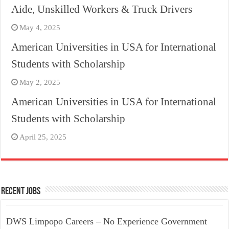
Aide, Unskilled Workers & Truck Drivers
May 4, 2025
American Universities in USA for International
Students with Scholarship
May 2, 2025
American Universities in USA for International
Students with Scholarship
April 25, 2025
Recent Jobs
DWS Limpopo Careers – No Experience Government