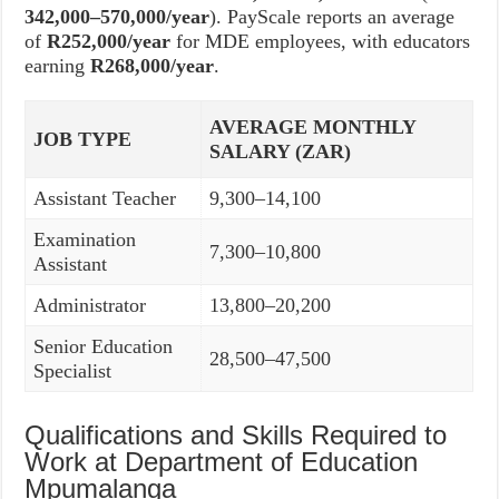
342,000–570,000/year
). PayScale reports an average
of
R252,000/year
for MDE employees, with educators
earning
R268,000/year
.
AVERAGE MONTHLY
JOB TYPE
SALARY (ZAR)
Assistant Teacher
9,300–14,100
Examination
7,300–10,800
Assistant
Administrator
13,800–20,200
Senior Education
28,500–47,500
Specialist
Qualifications and Skills Required to
Work at Department of Education
Mpumalanga