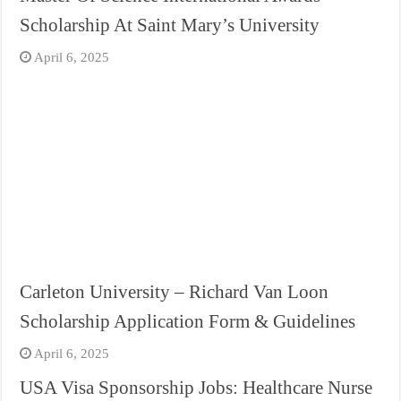
Scholarship At Saint Mary’s University
April 6, 2025
Carleton University – Richard Van Loon
Scholarship Application Form & Guidelines
April 6, 2025
USA Visa Sponsorship Jobs: Healthcare Nurse