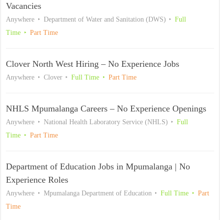
Vacancies
Anywhere
Department of Water and Sanitation (DWS)
Full
Time
Part Time
Clover North West Hiring – No Experience Jobs
Anywhere
Clover
Full Time
Part Time
NHLS Mpumalanga Careers – No Experience Openings
Anywhere
National Health Laboratory Service (NHLS)
Full
Time
Part Time
Department of Education Jobs in Mpumalanga | No
Experience Roles
Anywhere
Mpumalanga Department of Education
Full Time
Part
Time