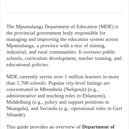
The Mpumalanga Department of Education (MDE) is
the provincial government body responsible for
managing and improving the education system across
Mpumalanga, a province with a mix of mining,
industrial, and rural communities. It oversees public
schools, curriculum development, teacher training, and
educational policies.
MDE currently serves over 1 million learners in more
than 1,700 schools. Popular city-level listings are
concentrated in Mbombela (Nelspruit) (e.g.,
administrative and teaching roles in Ehlanzeni),
Middelburg (e.g., policy and support positions in
Nkangala), and Secunda (e.g., operational roles in Gert
Sibande).
This guide provides an overview of
Department of