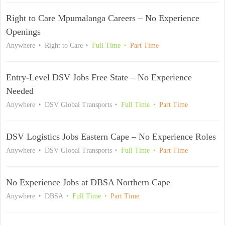
Right to Care Mpumalanga Careers – No Experience
Openings
Anywhere
Right to Care
Full Time
Part Time
Entry-Level DSV Jobs Free State – No Experience
Needed
Anywhere
DSV Global Transports
Full Time
Part Time
DSV Logistics Jobs Eastern Cape – No Experience Roles
Anywhere
DSV Global Transports
Full Time
Part Time
No Experience Jobs at DBSA Northern Cape
Anywhere
DBSA
Full Time
Part Time