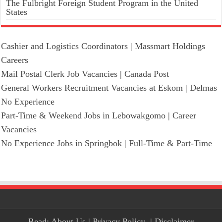
The Fulbright Foreign Student Program in the United
States
Cashier and Logistics Coordinators | Massmart Holdings
Careers
Mail Postal Clerk Job Vacancies | Canada Post
General Workers Recruitment Vacancies at Eskom | Delmas
No Experience
Part-Time & Weekend Jobs in Lebowakgomo | Career
Vacancies
No Experience Jobs in Springbok | Full-Time & Part-Time
Read:
About Us
|
Privacy Policy
|
Disclaimer