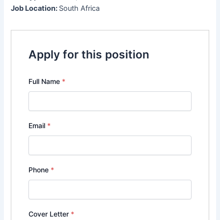
Job Location:
South Africa
Apply for this position
Full Name
*
Email
*
Phone
*
Cover Letter
*