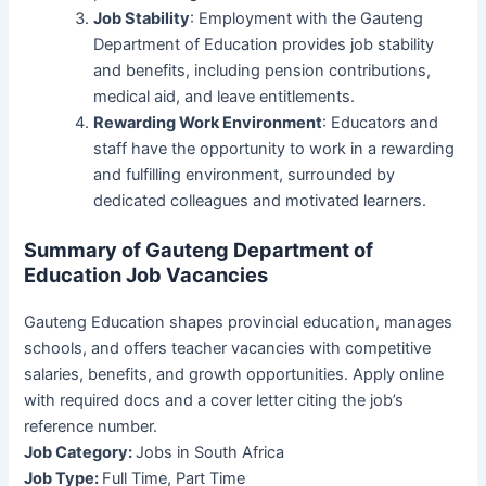
Job Stability
: Employment with the Gauteng
Department of Education provides job stability
and benefits, including pension contributions,
medical aid, and leave entitlements.
Rewarding Work Environment
: Educators and
staff have the opportunity to work in a rewarding
and fulfilling environment, surrounded by
dedicated colleagues and motivated learners.
Summary of Gauteng Department of
Education Job Vacancies
Gauteng Education shapes provincial education, manages
schools, and offers teacher vacancies with competitive
salaries, benefits, and growth opportunities. Apply online
with required docs and a cover letter citing the job’s
reference number.
Job Category:
Jobs in South Africa
Job Type:
Full Time
Part Time