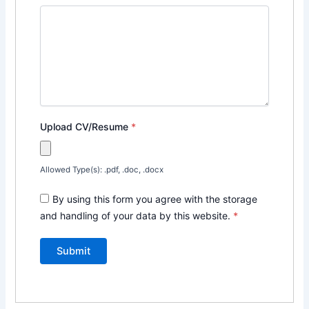
Upload CV/Resume
*
Allowed Type(s): .pdf, .doc, .docx
By using this form you agree with the storage
and handling of your data by this website.
*