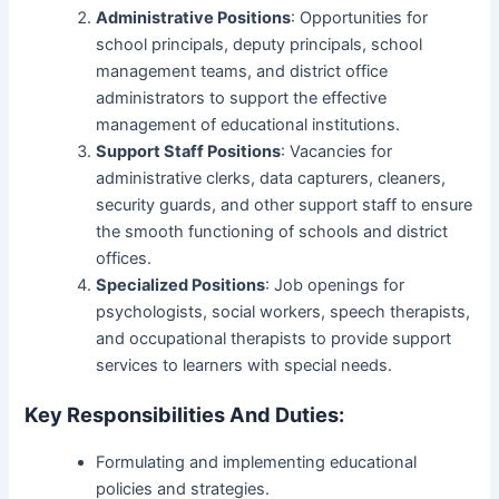
Administrative Positions
: Opportunities for
school principals, deputy principals, school
management teams, and district office
administrators to support the effective
management of educational institutions.
Support Staff Positions
: Vacancies for
administrative clerks, data capturers, cleaners,
security guards, and other support staff to ensure
the smooth functioning of schools and district
offices.
Specialized Positions
: Job openings for
psychologists, social workers, speech therapists,
and occupational therapists to provide support
services to learners with special needs.
Key Responsibilities And Duties:
Formulating and implementing educational
policies and strategies.