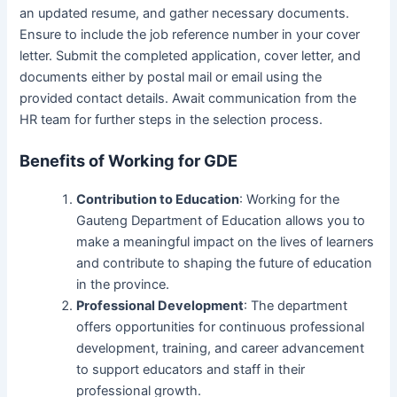
an updated resume, and gather necessary documents.
Ensure to include the job reference number in your cover
letter. Submit the completed application, cover letter, and
documents either by postal mail or email using the
provided contact details. Await communication from the
HR team for further steps in the selection process.
Benefits of Working for GDE
Contribution to Education
: Working for the
Gauteng Department of Education allows you to
make a meaningful impact on the lives of learners
and contribute to shaping the future of education
in the province.
Professional Development
: The department
offers opportunities for continuous professional
development, training, and career advancement
to support educators and staff in their
professional growth.