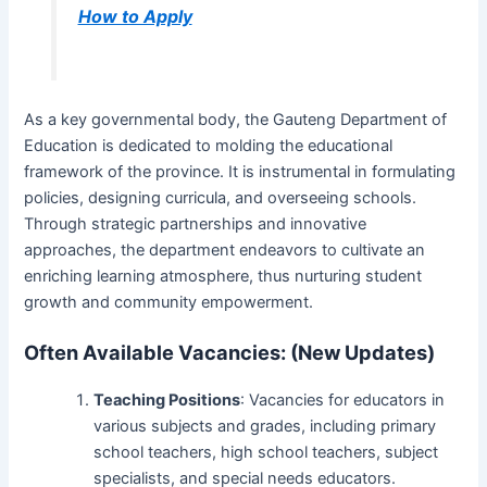
How to Apply
As a key governmental body, the Gauteng Department of
Education is dedicated to molding the educational
framework of the province. It is instrumental in formulating
policies, designing curricula, and overseeing schools.
Through strategic partnerships and innovative
approaches, the department endeavors to cultivate an
enriching learning atmosphere, thus nurturing student
growth and community empowerment.
Often Available Vacancies: (New Updates)
Teaching Positions
: Vacancies for educators in
various subjects and grades, including primary
school teachers, high school teachers, subject
specialists, and special needs educators.