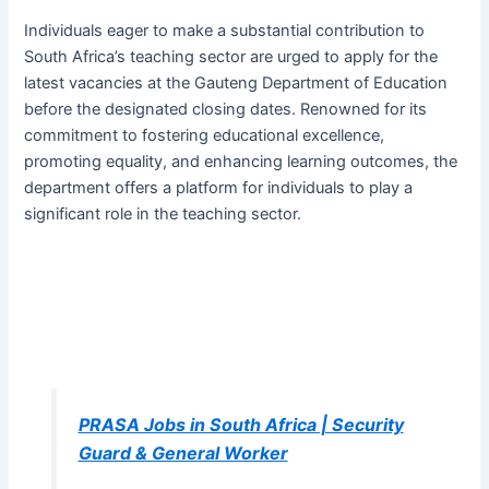
Individuals eager to make a substantial contribution to
South Africa’s teaching sector are urged to apply for the
latest vacancies at the Gauteng Department of Education
before the designated closing dates. Renowned for its
commitment to fostering educational excellence,
promoting equality, and enhancing learning outcomes, the
department offers a platform for individuals to play a
significant role in the teaching sector.
PRASA Jobs in South Africa | Security
Guard & General Worker