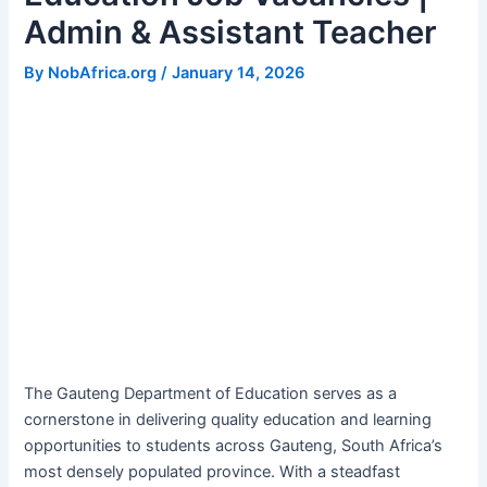
Admin & Assistant Teacher
By
NobAfrica.org
/
January 14, 2026
The Gauteng Department of Education serves as a
cornerstone in delivering quality education and learning
opportunities to students across Gauteng, South Africa’s
most densely populated province. With a steadfast