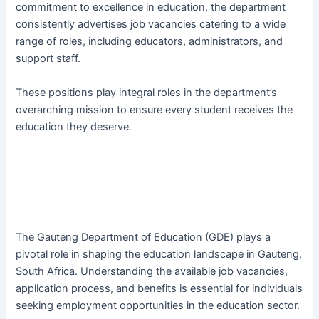
commitment to excellence in education, the department
consistently advertises job vacancies catering to a wide
range of roles, including educators, administrators, and
support staff.
These positions play integral roles in the department’s
overarching mission to ensure every student receives the
education they deserve.
The Gauteng Department of Education (GDE) plays a
pivotal role in shaping the education landscape in Gauteng,
South Africa. Understanding the available job vacancies,
application process, and benefits is essential for individuals
seeking employment opportunities in the education sector.