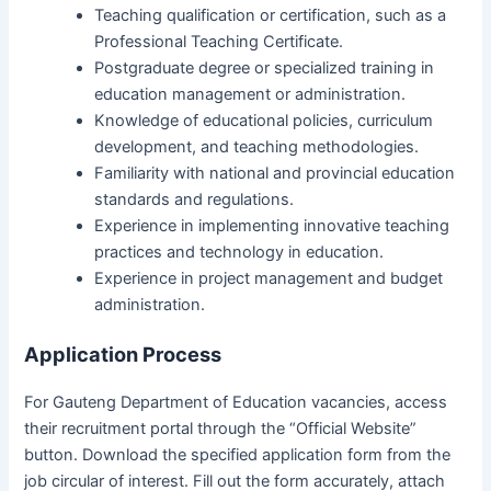
Teaching qualification or certification, such as a
Professional Teaching Certificate.
Postgraduate degree or specialized training in
education management or administration.
Knowledge of educational policies, curriculum
development, and teaching methodologies.
Familiarity with national and provincial education
standards and regulations.
Experience in implementing innovative teaching
practices and technology in education.
Experience in project management and budget
administration.
Application Process
For Gauteng Department of Education vacancies, access
their recruitment portal through the “Official Website”
button. Download the specified application form from the
job circular of interest. Fill out the form accurately, attach