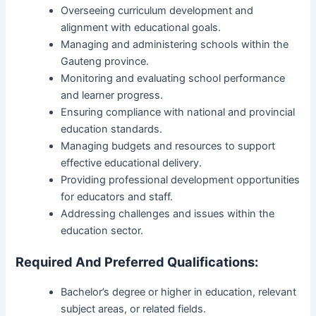
Overseeing curriculum development and
alignment with educational goals.
Managing and administering schools within the
Gauteng province.
Monitoring and evaluating school performance
and learner progress.
Ensuring compliance with national and provincial
education standards.
Managing budgets and resources to support
effective educational delivery.
Providing professional development opportunities
for educators and staff.
Addressing challenges and issues within the
education sector.
Required And Preferred Qualifications:
Bachelor’s degree or higher in education, relevant
subject areas, or related fields.