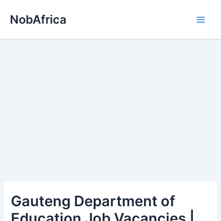
Skip
NobAfrica
to
content
Gauteng Department of
Education Job Vacancies |