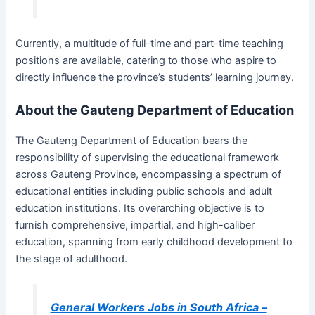
Currently, a multitude of full-time and part-time teaching
positions are available, catering to those who aspire to
directly influence the province’s students’ learning journey.
About the Gauteng Department of Education
The Gauteng Department of Education bears the
responsibility of supervising the educational framework
across Gauteng Province, encompassing a spectrum of
educational entities including public schools and adult
education institutions. Its overarching objective is to
furnish comprehensive, impartial, and high-caliber
education, spanning from early childhood development to
the stage of adulthood.
General Workers Jobs in South Africa –