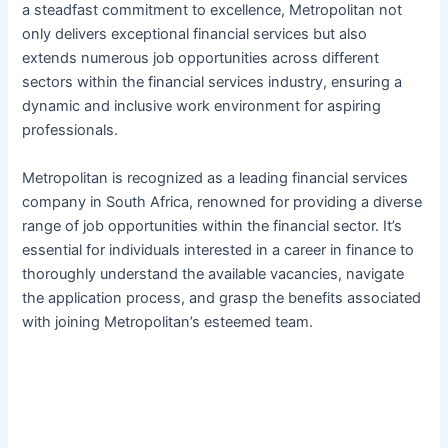
a steadfast commitment to excellence, Metropolitan not
only delivers exceptional financial services but also
extends numerous job opportunities across different
sectors within the financial services industry, ensuring a
dynamic and inclusive work environment for aspiring
professionals.
Metropolitan is recognized as a leading financial services
company in South Africa, renowned for providing a diverse
range of job opportunities within the financial sector. It’s
essential for individuals interested in a career in finance to
thoroughly understand the available vacancies, navigate
the application process, and grasp the benefits associated
with joining Metropolitan’s esteemed team.