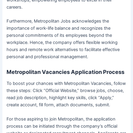
workshops, empowering employees to excel in their
careers.
Furthermore, Metropolitan Jobs acknowledges the
importance of work-life balance and recognizes the
personal commitments of its employees beyond the
workplace. Hence, the company offers flexible working
hours and remote work alternatives to facilitate effective
personal and professional management.
Metropolitan Vacancies Application Process
To boost your chances with Metropolitan Vacancies, follow
these steps: Click “Official Website,” browse jobs, choose,
read job description, highlight key skills, click “Apply,”
create account, fill form, attach documents, submit.
For those aspiring to join Metropolitan, the application
process can be initiated through the company’s official