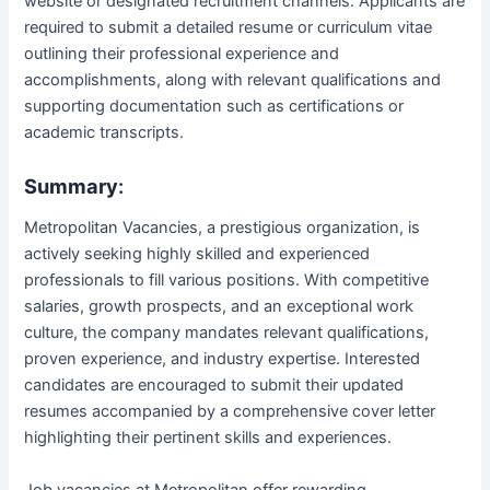
website or designated recruitment channels. Applicants are
required to submit a detailed resume or curriculum vitae
outlining their professional experience and
accomplishments, along with relevant qualifications and
supporting documentation such as certifications or
academic transcripts.
Summary
:
Metropolitan Vacancies, a prestigious organization, is
actively seeking highly skilled and experienced
professionals to fill various positions. With competitive
salaries, growth prospects, and an exceptional work
culture, the company mandates relevant qualifications,
proven experience, and industry expertise. Interested
candidates are encouraged to submit their updated
resumes accompanied by a comprehensive cover letter
highlighting their pertinent skills and experiences.
Job vacancies at Metropolitan offer rewarding