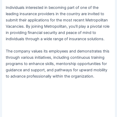
Individuals interested in becoming part of one of the
leading insurance providers in the country are invited to
submit their applications for the most recent Metropolitan
Vacancies. By joining Metropolitan, you’ll play a pivotal role
in providing financial security and peace of mind to
individuals through a wide range of insurance solutions.
The company values its employees and demonstrates this
through various initiatives, including continuous training
programs to enhance skills, mentorship opportunities for
guidance and support, and pathways for upward mobility
to advance professionally within the organization.