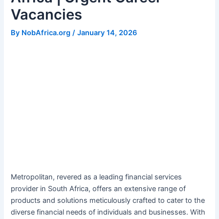
Vacancies
By
NobAfrica.org
/
January 14, 2026
Metropolitan, revered as a leading financial services
provider in South Africa, offers an extensive range of
products and solutions meticulously crafted to cater to the
diverse financial needs of individuals and businesses. With