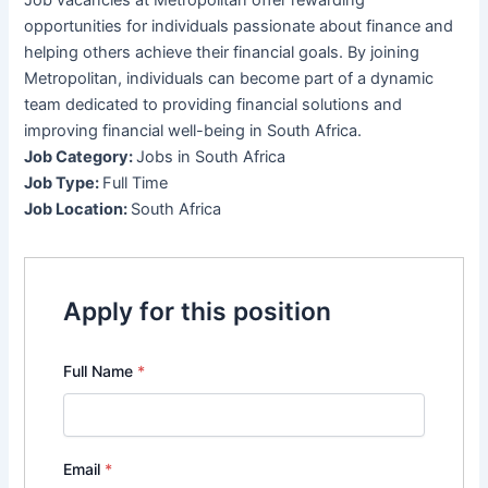
opportunities for individuals passionate about finance and
helping others achieve their financial goals. By joining
Metropolitan, individuals can become part of a dynamic
team dedicated to providing financial solutions and
improving financial well-being in South Africa.
Job Category:
Jobs in South Africa
Job Type:
Full Time
Job Location:
South Africa
Apply for this position
Full Name
*
Email
*