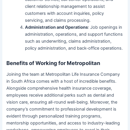
client relationship management to assist
customers with account inquiries, policy
servicing, and claims processing.
Administration and Operations
: Job openings in
administration, operations, and support functions
such as underwriting, claims administration,
policy administration, and back-office operations.
Benefits of Working for Metropolitan
Joining the team at Metropolitan Life Insurance Company
in South Africa comes with a host of incredible benefits.
Alongside comprehensive health insurance coverage,
employees receive additional perks such as dental and
vision care, ensuring all-round well-being. Moreover, the
company’s commitment to professional development is
evident through personalized training programs,
mentorship opportunities, and access to industry-leading