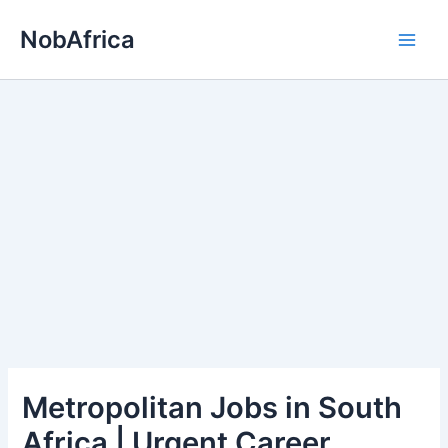
Skip
NobAfrica
to
content
Metropolitan Jobs in South
Africa | Urgent Career