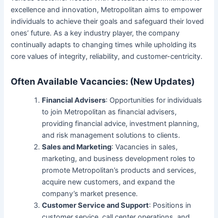
excellence and innovation, Metropolitan aims to empower
individuals to achieve their goals and safeguard their loved
ones’ future. As a key industry player, the company
continually adapts to changing times while upholding its
core values of integrity, reliability, and customer-centricity.
Often Available Vacancies: (New Updates)
Financial Advisers
: Opportunities for individuals
to join Metropolitan as financial advisers,
providing financial advice, investment planning,
and risk management solutions to clients.
Sales and Marketing
: Vacancies in sales,
marketing, and business development roles to
promote Metropolitan’s products and services,
acquire new customers, and expand the
company’s market presence.
Customer Service and Support
: Positions in
customer service, call center operations, and