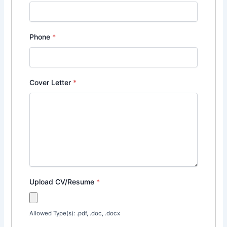
Phone
*
Cover Letter
*
Upload CV/Resume
*
Allowed Type(s): .pdf, .doc, .docx