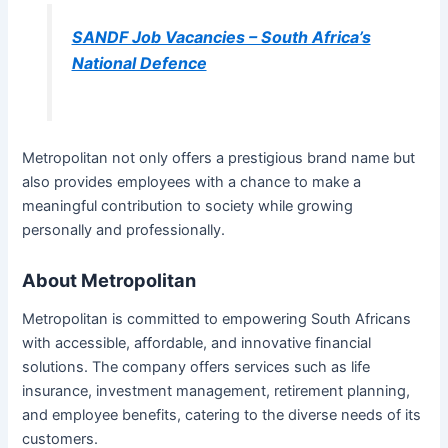
SANDF Job Vacancies – South Africa’s
National Defence
Metropolitan not only offers a prestigious brand name but
also provides employees with a chance to make a
meaningful contribution to society while growing
personally and professionally.
About Metropolitan
Metropolitan is committed to empowering South Africans
with accessible, affordable, and innovative financial
solutions. The company offers services such as life
insurance, investment management, retirement planning,
and employee benefits, catering to the diverse needs of its
customers.