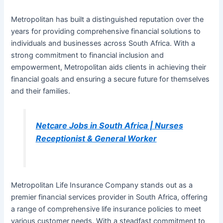
Metropolitan has built a distinguished reputation over the
years for providing comprehensive financial solutions to
individuals and businesses across South Africa. With a
strong commitment to financial inclusion and
empowerment, Metropolitan aids clients in achieving their
financial goals and ensuring a secure future for themselves
and their families.
Netcare Jobs in South Africa | Nurses
Receptionist & General Worker
Metropolitan Life Insurance Company stands out as a
premier financial services provider in South Africa, offering
a range of comprehensive life insurance policies to meet
various customer needs. With a steadfast commitment to